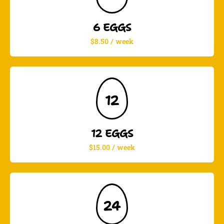
6 EGGS
$8.50 / week
12
12 EGGS
$15.00 / week
24