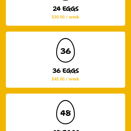
24 EGGS
$30.00 / week
36
36 EGGS
$45.00 / week
48