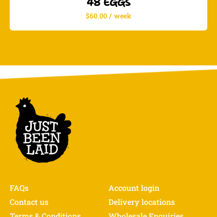
48 EGGS
$60.00 / week
FAQs
Account login
Contact us
Delivery locations
Terms & Conditions
Wholesale Enquiries