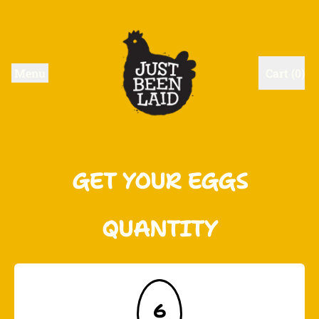
Menu
Cart (
0
)
items
GET YOUR EGGS
QUANTITY
6